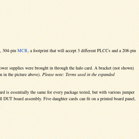
, 304-pin
MCR
, a footprint that will accept 3 different PLCCs and a 208-pin
 power supplies were brought in through the halo card. A bracket (not shown)
wn in the picture above).
Please note: Terms used in the expanded
ard is essentially the same for every package tested, but with various jumper
ll DUT board assembly. Five daughter cards can fit on a printed board panel,
.