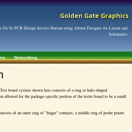
Golden Gate Graphics
r Go-To PCB Design Service Bureau using Altium Designer for Layout and
Schematics
les
Networking
m
 Test board system shown here consists of a ring or halo-shaped
 allowed for the package-specific portion of the tester board to be a small
nsists of an outer ring of "finger" contacts, a middle ring of probe points