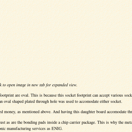
k to open image in new tab for expanded view.
ootprint are oval. This is because this socket footprint can accept various so
 an oval shaped plated through hole was used to accomodate either socket.
ved money, as mentioned above. And having this daughter board accomodate thr
just as are the bonding pads inside a chip carrier package. This is why the me
ronic manufacturing services as ENIG.