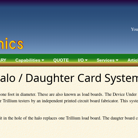
You
ARY
Capabilities
QUOTE
I/O
Services
Artic
Halo / Daughter Card Syste
t one foot in diameter. These are also known as load boards. The Device Under
rillium testers by an independent printed circuit board fabricator. This system
t in the hole of the halo replaces one Trillium load board. The daugter board co