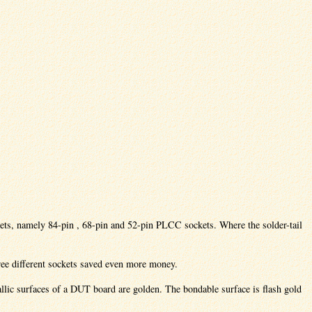
ckets, namely 84-pin , 68-pin and 52-pin PLCC sockets. Where the solder-tail
ee different sockets saved even more money.
tallic surfaces of a DUT board are golden. The bondable surface is flash gold