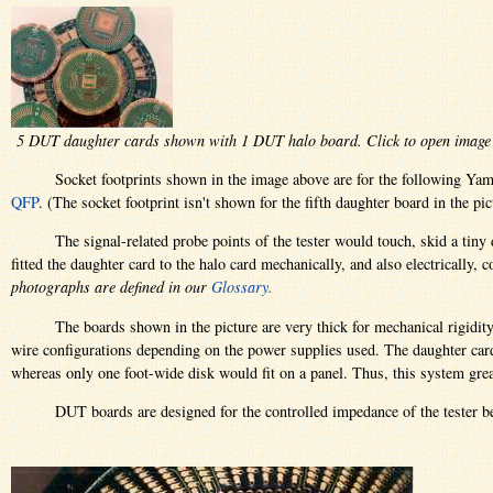
5 DUT daughter cards shown with 1 DUT halo board. Click to open image 
Socket footprints shown in the image above are for the following Yama
QFP
. (The socket footprint isn't shown for the fifth daughter board in the pic
The signal-related probe points of the tester would touch, skid a tin
fitted the daughter card to the halo card mechanically, and also electrically
photographs are defined in our
Glossary.
The boards shown in the picture are very thick for mechanical rigidit
wire configurations depending on the power supplies used. The daughter cards
whereas only one foot-wide disk would fit on a panel. Thus, this system grea
DUT boards are designed for the controlled impedance of the tester b