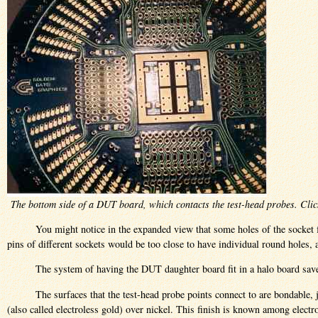
The bottom side of a DUT board, which contacts the test-head probes. Clic
You might notice in the expanded view that some holes of the socket f
pins of different sockets would be too close to have individual round holes,
The system of having the DUT daughter board fit in a halo board sa
The surfaces that the test-head probe points connect to are bondable, 
(also called electroless gold) over nickel. This finish is known among elect