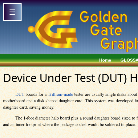
☰
Home
GLOSS
Device Under Test (DUT) 
DUT
boards for a
Trillium-made
tester are usually single disks abou
motherboard and a disk-shaped daughter card. This system was developed for T
daughter card, saving money.
The 1-foot diameter halo board plus a round daughter board sized to fi
and an inner footprint where the package socket would be soldered in place.