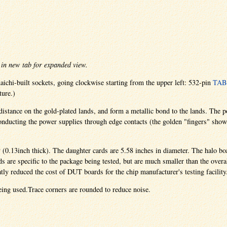
in new tab for expanded view.
ichi-built sockets, going clockwise starting from the upper left: 532-pin
TAB
ture.)
y distance on the gold-plated lands, and form a metallic bond to the lands. The
, conducting the power supplies through edge contacts (the golden "fingers" sho
y (0.13inch thick). The daughter cards are 5.58 inches in diameter. The halo bo
 are specific to the package being tested, but are much smaller than the overa
tly reduced the cost of DUT boards for the chip manufacturer's testing facility
eing used.Trace corners are rounded to reduce noise.