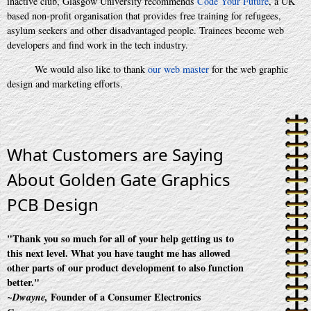
inactive club, Glasgow University recommends
Code Your Future
, a UK
based non-profit organisation that provides free training for refugees,
asylum seekers and other disadvantaged people. Trainees become web
developers and find work in the tech industry.
We would also like to thank
our web master
for the web graphic
design and marketing efforts.
What Customers are Saying
About Golden Gate Graphics
PCB Design
"Thank you so much for all of your help getting us to
this next level. What you have taught me has allowed
other parts of our product development to also function
better."
Founder of a Consumer Electronics
~Dwayne,