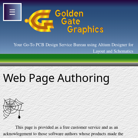
☰
Your Go-To PCB Design Service Bureau using Altium Designer for
Layout and Schematics
Web Page Authoring
This page is provided as a free customer service and as an
acknowlegement to those software authors whose products made the