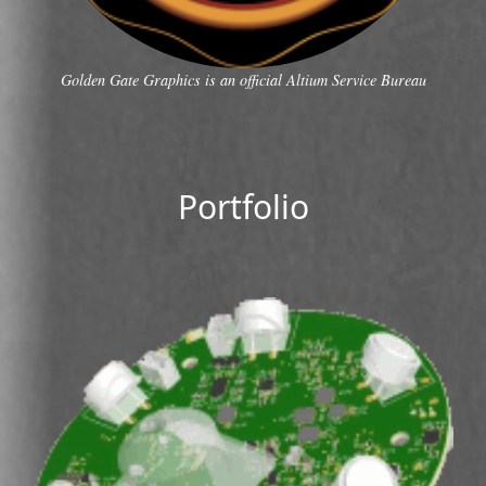
Golden Gate Graphics is an official Altium Service Bureau
Portfolio