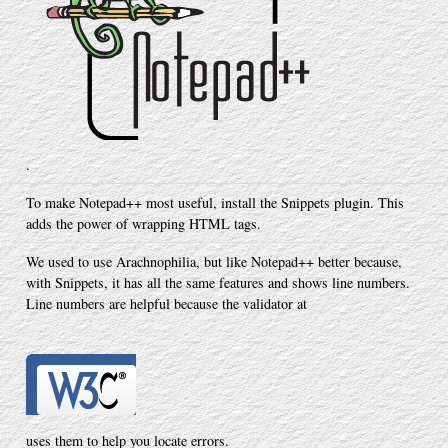
.
To make Notepad++ most useful, install the Snippets plugin. This
adds the power of wrapping HTML tags.
We used to use Arachnophilia, but like Notepad++ better because,
with Snippets, it has all the same features and shows line numbers.
Line numbers are helpful because the validator at
uses them to help you locate errors.