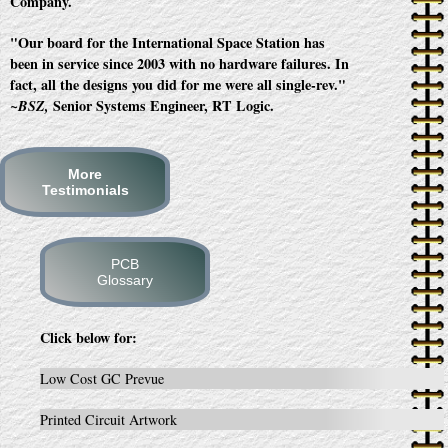
Company.
"Our board for the International Space Station has
been in service since 2003 with no hardware failures. In
fact, all the designs you did for me were all single-rev."
Senior Systems Engineer, RT Logic.
~BSZ,
More
Testimonials
PCB
Glossary
Click below for:
Low Cost GC Prevue
Printed Circuit Artwork