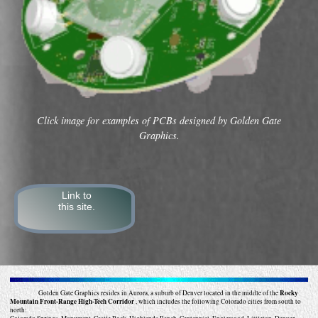
Click image for examples of PCBs designed by Golden Gate
Graphics.
Link to
this site.
Golden Gate Graphics resides in Aurora, a suburb of Denver located in the middle of the
Rocky
Mountain Front-Range High-Tech Corridor
, which includes the following Colorado cities from south to
north: