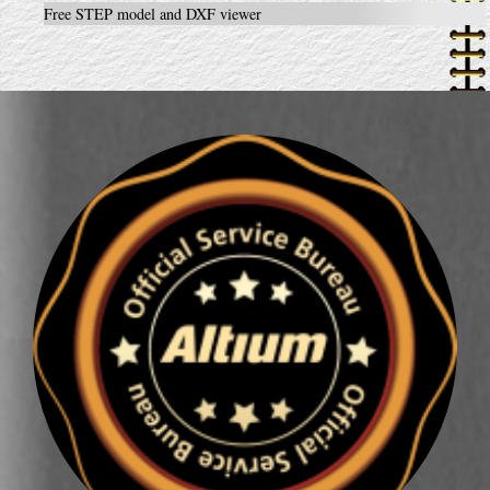
Free STEP model and DXF viewer