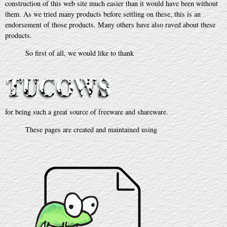
construction of this web site much easier than it would have been without
them. As we tried many products before settling on these, this is an
endorsement of those products. Many others have also raved about these
products.
So first of all, we would like to thank
for being such a great source of freeware and shareware.
These pages are created and maintained using